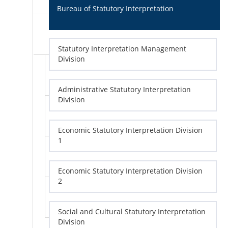
Bureau of Statutory Interpretation
Statutory Interpretation Management
Division
Administrative Statutory Interpretation
Division
Economic Statutory Interpretation Division
1
Economic Statutory Interpretation Division
2
Social and Cultural Statutory Interpretation
Division