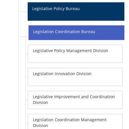
Legislative Policy Bureau
Legislation Coordination Bureau
Legislative Policy Management Division
Legislation Innovation Division
Legislative Improvement and Coordination
Division
Legislation Coordination Management
Division