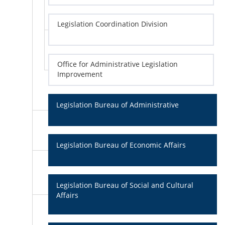
Legislation Coordination Division
Office for Administrative Legislation
Improvement
Legislation Bureau of Administrative
Legislation Bureau of Economic Affairs
Legislation Bureau of Social and Cultural
Affairs