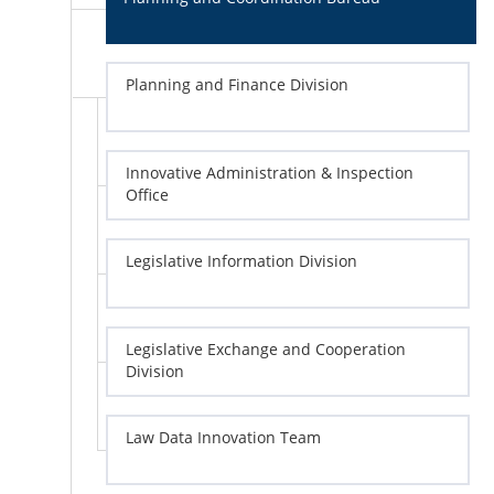
Planning and Finance Division
Innovative Administration & Inspection
Office
Legislative Information Division
Legislative Exchange and Cooperation
Division
Law Data Innovation Team