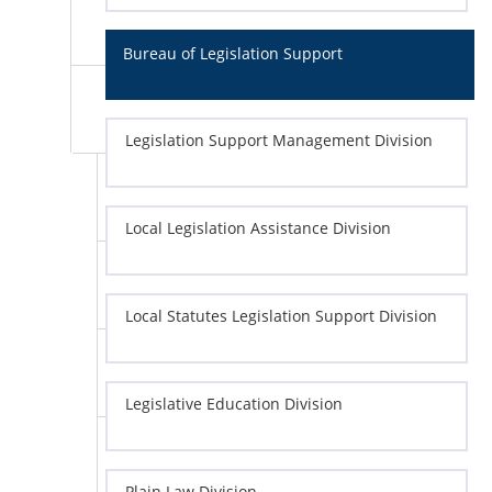
Bureau of Legislation Support
Legislation Support Management Division
Local Legislation Assistance Division
Local Statutes Legislation Support Division
Legislative Education Division
Plain Law Division