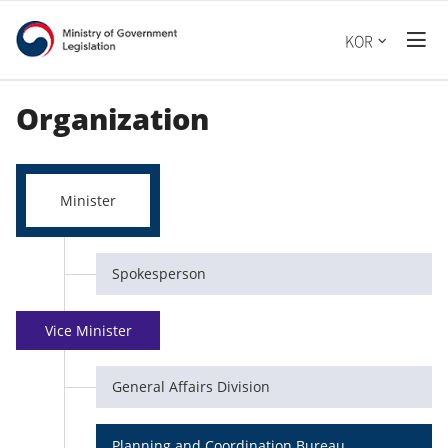
Ministry
전
KOR
체
of
메
뉴
Government
Organization
열
기
Legislation
Minister
Spokesperson
Vice Minister
General Affairs Division
Planning and Coordination Bureau